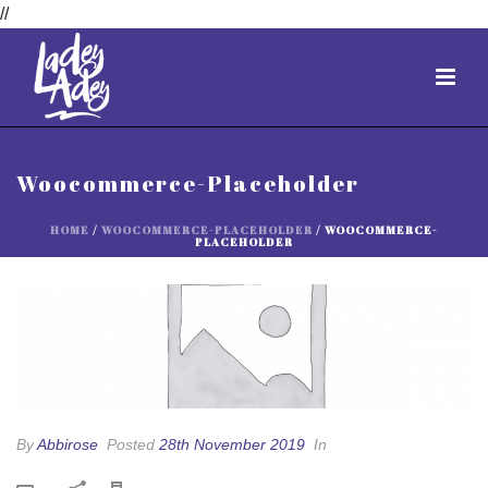
//
Woocommerce-Placeholder
HOME
/
WOOCOMMERCE-PLACEHOLDER
/ WOOCOMMERCE-
PLACEHOLDER
By
Abbirose
Posted
28th November 2019
In