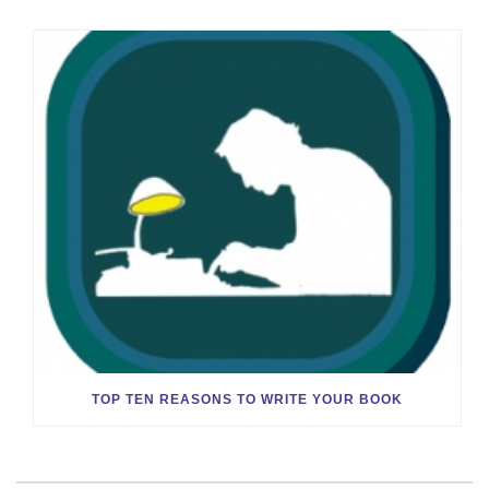
TOP TEN REASONS TO WRITE YOUR BOOK