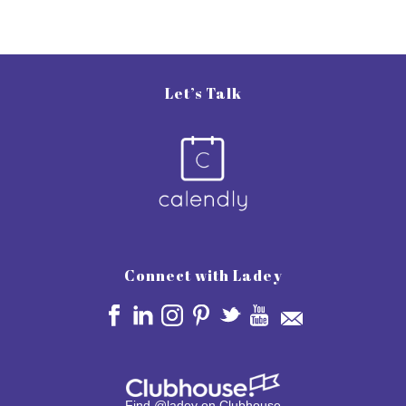
Let’s Talk
Connect with Ladey
Find @ladey on Clubhouse