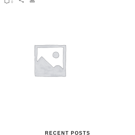
0
RECENT POSTS