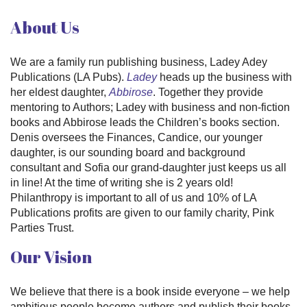
About Us
We are a family run publishing business, Ladey Adey
Publications (LA Pubs).
Ladey
heads up the business with
her eldest daughter,
Abbirose
. Together they provide
mentoring to Authors; Ladey with business and non-fiction
books and Abbirose leads the Children’s books section.
Denis oversees the Finances, Candice, our younger
daughter, is our sounding board and background
consultant and Sofia our grand-daughter just keeps us all
in line! At the time of writing she is 2 years old!
Philanthropy is important to all of us and 10% of LA
Publications profits are given to our family charity, Pink
Parties Trust.
Our Vision
We believe that there is a book inside everyone – we help
ambitious people become authors and publish their books.