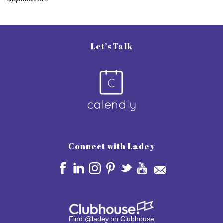
Let’s Talk
Connect with Ladey
Find @ladey on Clubhouse