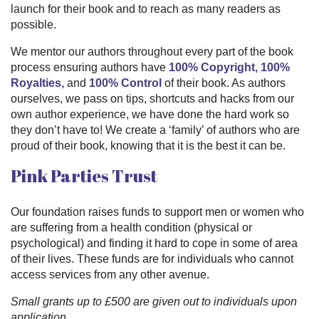
launch for their book and to reach as many readers as
possible.
We mentor our authors throughout every part of the book
process ensuring authors have
100% Copyright, 100%
Royalties,
and
100% Control
of their book. As authors
ourselves, we pass on tips, shortcuts and hacks from our
own author experience, we have done the hard work so
they don’t have to! We create a ‘family’ of authors who are
proud of their book, knowing that it is the best it can be.
Pink Parties Trust
Our foundation raises funds to support men or women who
are suffering from a health condition (physical or
psychological) and finding it hard to cope in some of area
of their lives. These funds are for individuals who cannot
access services from any other avenue.
Small grants up to £500 are given out to individuals upon
application.