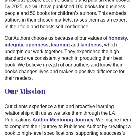
By 2025, we will have published 100 books for business
people and 50 books for children’s authors. This embeds
authors in their chosen markets, raises them as an expert
in their field and boosts self-confidence.
Our Authors choose us because of our values of
honesty,
integrity, openness, learning
and
kindness
, which
underpin our work together. They experience the high
standards we consistently reach in producing their best
book. We believe in each of our authors and know their
books changes lives and makes a positive difference for
their readers.
Our Mission
Our clients experience a fun and proactive learning
relationship with us as we take them through the LA
Publications
Author Mentoring Journey
. We inspire them
to complete their journey to Published Author by creating: a
book to high-level specifications, supporting a successful