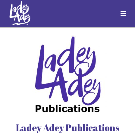
Ladey Adey Publications