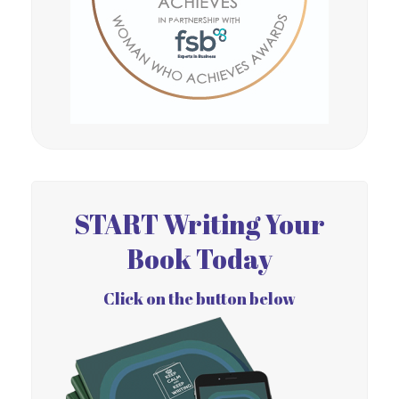
START Writing Your
Book Today
Click on the button below