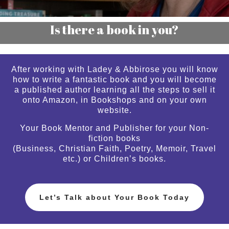
Is there a book in you?
After working with Ladey & Abbirose you will know
how to write a fantastic book and you will become
a published author learning all the steps to sell it
onto Amazon, in Bookshops and on your own
website.
Your Book Mentor and Publisher for your Non-
fiction books
(Business, Christian Faith, Poetry, Memoir, Travel
etc.) or Children’s books.
Let’s Talk about Your Book Today