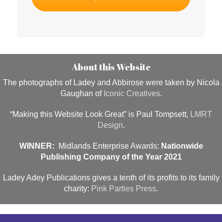
About this Website
The photographs of Ladey and Abbirose were taken by Nicola
Gaughan of
Iconic Creatives
.
“Making this Website Look Great” is Paul Tompsett,
LMRT
Design
.
WINNER:
Midlands Enterprise Awards:
Nationwide
Publishing Company of the Year 2021
Ladey Adey Publications gives a tenth of its profits to its family
charity:
Pink Parties Press
.