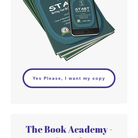
Yes Please, I want my copy
The Book Academy -