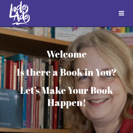
Welcome
Is there a Book in You?
Let’s Make Your Book
Happen!