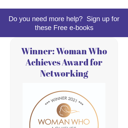
Do you need more help? Sign up for
these Free e-books
Winner: Woman Who
Achieves Award for
Networking