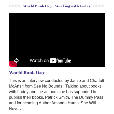
World Book Day - Working with Ladey
World Book Day
This is an interview conducted by Jamie and Charlott
McAnsh from See No Bounds. Talking about books
with Ladey and the authors she has supported to
publish their books, Patrick Smith, The Dummy Pass
and forthcoming Author Amanda Harris, She Will
Never…