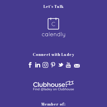
Let’s Talk
Connect with Ladey
Find @ladey on Clubhouse
Member of: