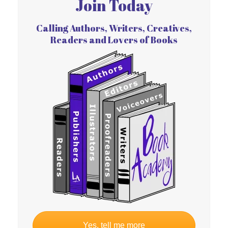
Join Today
Calling Authors, Writers, Creatives,
Readers and Lovers of Books
Yes, tell me more