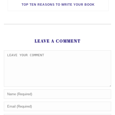
TOP TEN REASONS TO WRITE YOUR BOOK
LEAVE A COMMENT