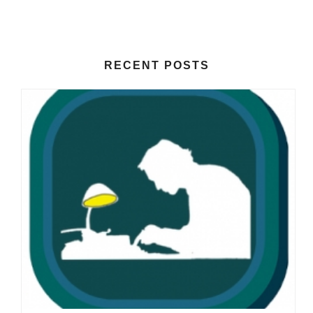
RECENT POSTS