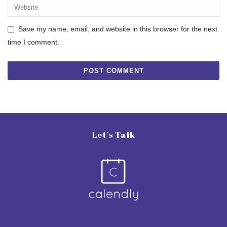
Save my name, email, and website in this browser for the next
time I comment.
Let’s Talk