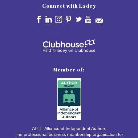
Connect with Ladey
Find @ladey on Clubhouse
Member of:
ALLi - Alliance of Independent Authors
The professional business membership organisation for