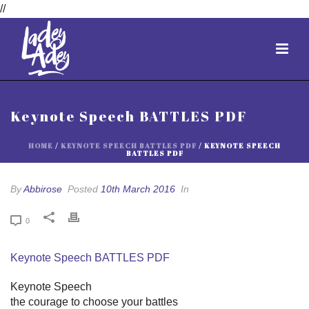
//
Keynote Speech BATTLES PDF
HOME
/
KEYNOTE SPEECH BATTLES PDF
/ KEYNOTE SPEECH
BATTLES PDF
By
Abbirose
Posted
10th March 2016
In
0
Keynote Speech BATTLES PDF
Keynote Speech
the courage to choose your battles