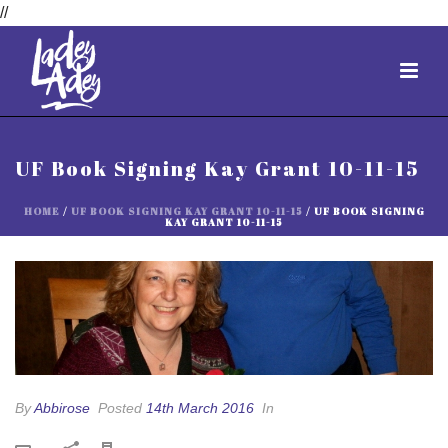
//
UF Book Signing Kay Grant 10-11-15
HOME
/
UF BOOK SIGNING KAY GRANT 10-11-15
/ UF BOOK SIGNING
KAY GRANT 10-11-15
By
Abbirose
Posted
14th March 2016
In