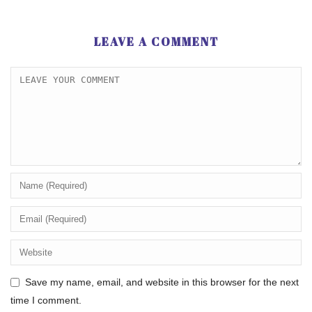
LEAVE A COMMENT
Save my name, email, and website in this browser for the next
time I comment.