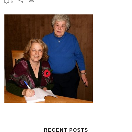
0
RECENT POSTS