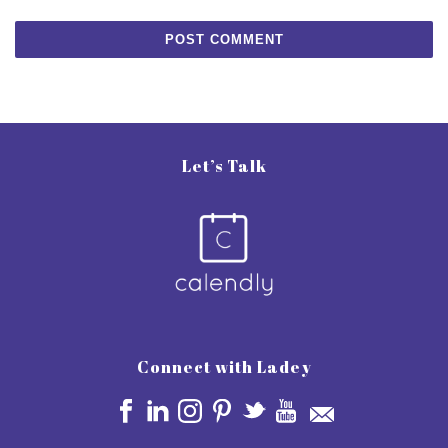
Let’s Talk
Connect with Ladey