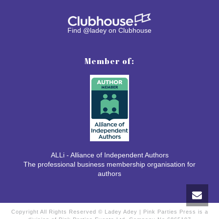
Find @ladey on Clubhouse
Member of:
ALLi - Alliance of Independent Authors
The professional business membership organisation for
authors
Copyright All Rights Reserved © Ladey Adey | Pink Parties Press is a