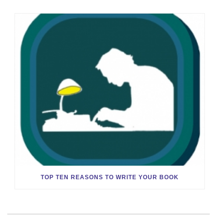
TOP TEN REASONS TO WRITE YOUR BOOK