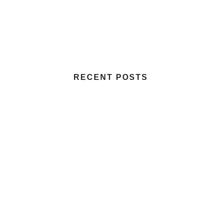
RECENT POSTS