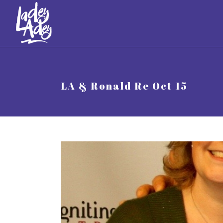
//
LA & Ronald Re Oct 15