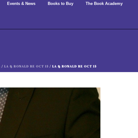
Events & News
Books to Buy
The Book Academy
E
/
LA & RONALD RE OCT 15
/ LA & RONALD RE OCT 15