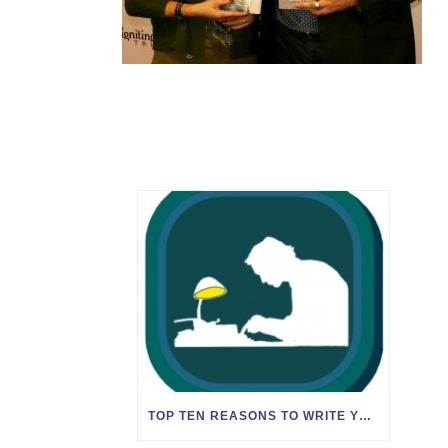
TOP TEN REASONS TO WRITE YOUR BOOK