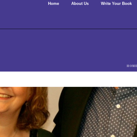
Home
About Us
Write Your Book
HOM