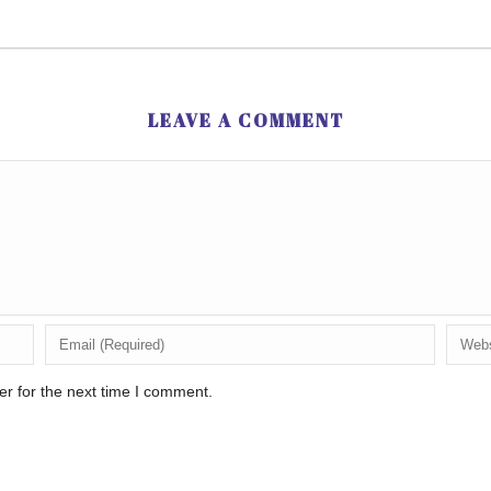
LEAVE A COMMENT
r for the next time I comment.