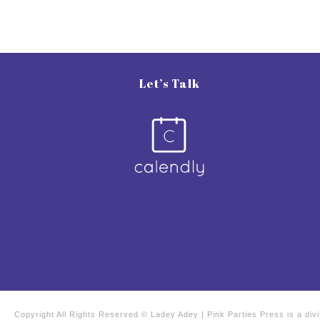
Let’s Talk
Copyright All Rights Reserved © Ladey Adey | Pink Parties Press is a di