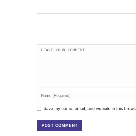
Save my name, email, and website in this browse