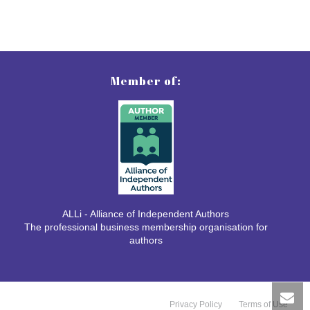
Member of:
ALLi - Alliance of Independent Authors
The professional business membership organisation for
authors
Privacy Policy
Terms of Use