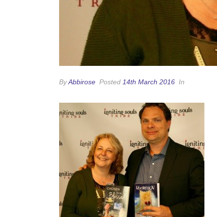
By
Abbirose
Posted
14th March 2016
In