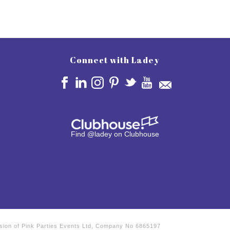
Connect with Ladey
Find @ladey on Clubhouse
vision of Pink Parties Events Ltd, Company No 6865197