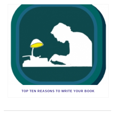
TOP TEN REASONS TO WRITE YOUR BOOK