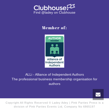
Find @ladey on Clubhouse
Member of:
ALLi - Alliance of Independent Authors
The professional business membership organisation for
authors
Copyright All Rights Reserved © Ladey Adey | Pink Parties Press is a
division of Pink Parties Events Ltd, Company No 6865197