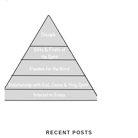
RECENT POSTS