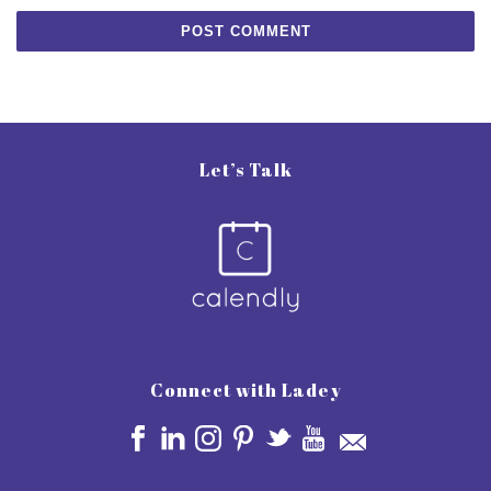
Let’s Talk
Connect with Ladey