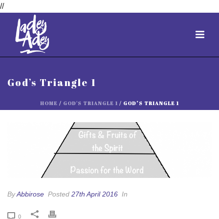
//
God’s Triangle 1
HOME
/
GOD'S TRIANGLE 1
/ GOD’S TRIANGLE 1
By
Abbirose
Posted
27th April 2016
In
0