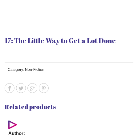
17: The Little Way to Get a Lot Done
Category:
Non-Fiction
Related products
Author: