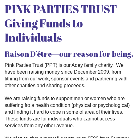
PINK PARTIES TRUST –
Giving Funds to
Individuals
Raison D’être—our reason for being.
Pink Parties Trust (PPT) is our Adey family charity. We
have been raising money since December 2009, from
tithing from our work, sponsor events and partnering with
other charities and sharing proceeds.
We are raising funds to support men or women who are
suffering fro a health condition (physical or psychological)
and finding it hard to cope n some of area of their lives.
These funds are for individuals who cannot access
services from any other avenue.