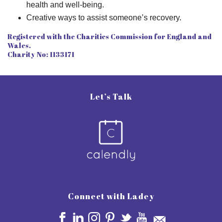
health and well-being.
Creative ways to assist someone’s recovery.
Registered with the Charities Commission for England and
Wales.
Charity No: 1133171
Let’s Talk
Connect with Ladey