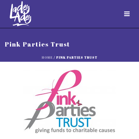
Pink Parties Trust
HOME
/
PINK PARTIES TRUST