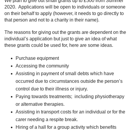
We plan to give out small grants up to £500 from Summer
2020. Applications will be open to individuals or someone
on their behalf to apply (however, it needs to go directly to
that person and not to a charity in their name).
The reasons for giving out the grants are dependent on the
individual’s application but just to give an idea of what
these grants could be used for, here are some ideas.
Purchase equipment
Accessing the community
Assisting in payment of small debts which have
occurred due to circumstances outside the person’s
control due to their illness or injury.
Paying towards treatments; including physiotherapy
or alternative therapies.
Assisting in transport costs for an individual or for the
carer needing a respite break.
Hiring of a hall for a group activity which benefits