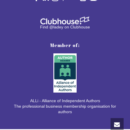
Find @ladey on Clubhouse
Member of:
ALLi - Alliance of Independent Authors
The professional business membership organisation for
authors