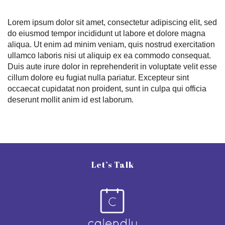
Lorem ipsum dolor sit amet, consectetur adipiscing elit, sed
do eiusmod tempor incididunt ut labore et dolore magna
aliqua. Ut enim ad minim veniam, quis nostrud exercitation
ullamco laboris nisi ut aliquip ex ea commodo consequat.
Duis aute irure dolor in reprehenderit in voluptate velit esse
cillum dolore eu fugiat nulla pariatur. Excepteur sint
occaecat cupidatat non proident, sunt in culpa qui officia
deserunt mollit anim id est laborum.
Let’s Talk