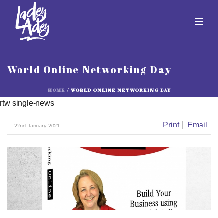
World Online Networking Day
HOME
/
WORLD ONLINE NETWORKING DAY
rtw single-news
Print
Email
22nd January 2021