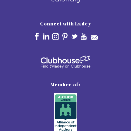
Connect with Ladey
Find @ladey on Clubhouse
Member of: