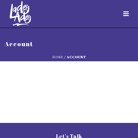
Account
HOME
/
ACCOUNT
Let’s Talk