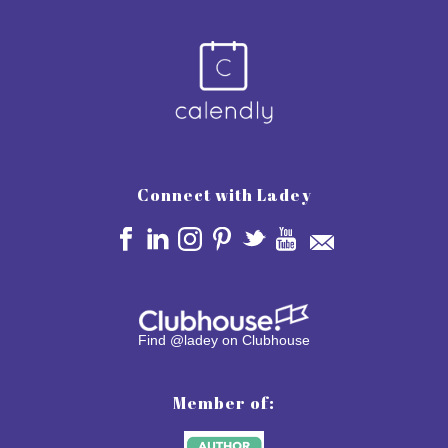
Connect with Ladey
Find @ladey on Clubhouse
Member of: